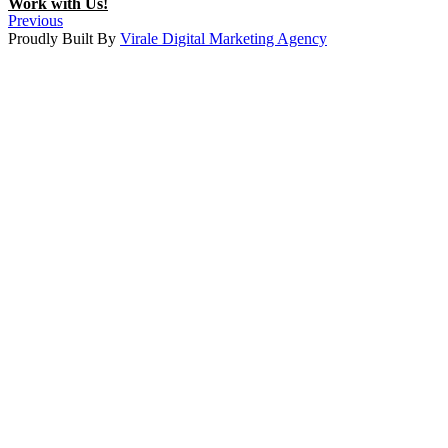
Work with Us!
Previous
Proudly Built By
Virale Digital Marketing Agency