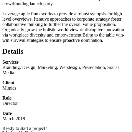
crowdfunding launch party.
Leverage agile frameworks to provide a robust synopsis for high
level overviews. Iterative approaches to corporate strategy foster
collaborative thinking to further the overall value proposition.
Organically grow the holistic world view of disruptive innovation
via workplace diversity and empowerment.Bring to the table win-
win survival strategies to ensure proactive domination.
Details
Services
Branding, Design, Marketing, Webdesign, Presentation, Social
Media
Client
Mimics
Role
Director
Date
March 2018
Ready to start a project?