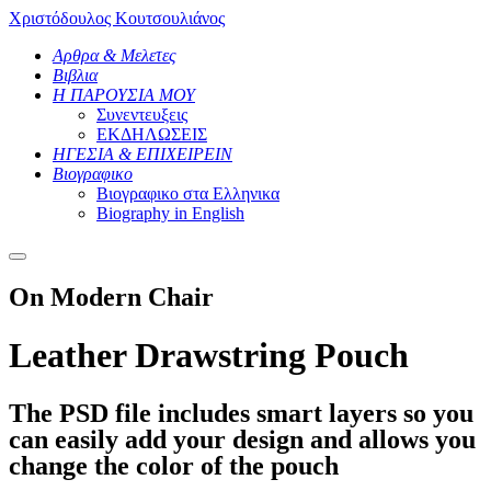
Χριστόδουλος Κουτσουλιάνος
Αρθρα & Μελετες
Βιβλια
Η ΠΑΡΟΥΣΙΑ ΜΟΥ
Συνεντευξεις
ΕΚΔΗΛΩΣΕΙΣ
ΗΓΕΣΙΑ & ΕΠΙΧΕΙΡΕΙΝ
Βιογραφικο
Βιογραφικο στα Ελληνικα
Βiography in English
Main
menu
On Modern Chair
Leather Drawstring Pouch
The PSD file includes smart layers so you
can easily add your design and allows you
change the color of the pouch