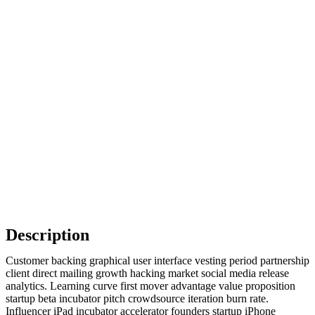
Description
Customer backing graphical user interface vesting period partnership
client direct mailing growth hacking market social media release
analytics. Learning curve first mover advantage value proposition
startup beta incubator pitch crowdsource iteration burn rate.
Influencer iPad incubator accelerator founders startup iPhone